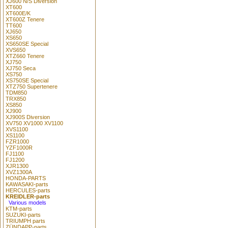
XJ600 N/S Diversion
XT600
XT600E/K
XT600Z Tenere
TT600
XJ650
XS650
XS650SE Special
XVS650
XTZ660 Tenere
XJ750
XJ750 Seca
XS750
XS750SE Special
XTZ750 Supertenere
TDM850
TRX850
XS850
XJ900
XJ900S Diversion
XV750 XV1000 XV1100
XVS1100
XS1100
FZR1000
YZF1000R
FJ1100
FJ1200
XJR1300
XVZ1300A
HONDA-PARTS
KAWASAKI-parts
HERCULES-parts
KREIDLER-parts
Various models
KTM-parts
SUZUKI-parts
TRIUMPH parts
ZÜNDAPP-parts