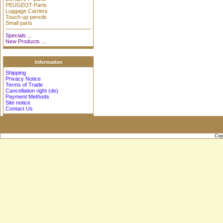
PEUGEOT-Parts
Luggage Carriers
Touch-up pencils
Small parts
Specials ...
New Products ...
Information
Shipping
Privacy Notice
Terms of Trade
Cancellation right (de)
Payment Methods
Site notice
Contact Us
Cop