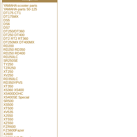
YAMAHA scooter parts
YAMAHA-parts 50-125
DT175 CT1
DT175MX
DS5
DS6
DS7
DT250/DT360
DT250 DT400
DT2 RT2 RT360
DT250MX DT400MX
RD200
RD250 RD350
RD250 RD400
RD250LC
SR250SE
TY250
TZR250
XT250
XV250
RD350LC
RD350YPVS
XT350
XS360 XS400
XS400DOHC
XS400SE Special
SR500
XS500
XT500
XV535
XJ550
XT550
XZ550
FZR600
FZS600Fazer
XJ600