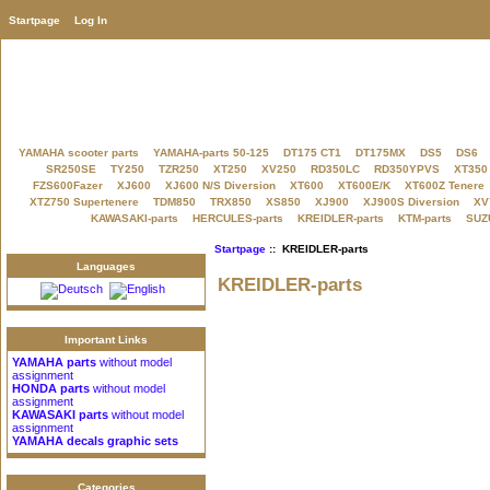
Startpage
Log In
YAMAHA scooter parts
YAMAHA-parts 50-125
DT175 CT1
DT175MX
DS5
DS6
SR250SE
TY250
TZR250
XT250
XV250
RD350LC
RD350YPVS
XT350
FZS600Fazer
XJ600
XJ600 N/S Diversion
XT600
XT600E/K
XT600Z Tenere
XTZ750 Supertenere
TDM850
TRX850
XS850
XJ900
XJ900S Diversion
XV
KAWASAKI-parts
HERCULES-parts
KREIDLER-parts
KTM-parts
SUZU
Startpage
:: KREIDLER-parts
Languages
KREIDLER-parts
Important Links
YAMAHA parts
without model
assignment
HONDA parts
without model
assignment
KAWASAKI parts
without model
assignment
YAMAHA decals graphic sets
Categories